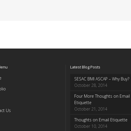
Menu
Latest Blog Posts
e
SESAC BMI ASCAP – Why Buy?
October 28, 2014
olio
Four More Thoughts on Email
Etiquette
October 21, 2014
act Us
Thoughts on Email Etiquette
October 10, 2014