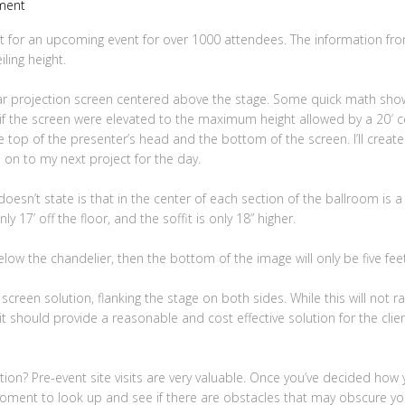
ment
 for an upcoming event for over 1000 attendees. The information from
ling height.
rear projection screen centered above the stage. Some quick math sh
 if the screen were elevated to the maximum height allowed by a 20′ cei
he top of the presenter’s head and the bottom of the screen. I’ll crea
ve on to my next project for the day.
esn’t state is that in the center of each section of the ballroom is a
nly 17’ off the floor, and the soffit is only 18” higher.
low the chandelier, then the bottom of the image will only be five feet o
 screen solution, flanking the stage on both sides. While this will not ra
it should provide a reasonable and cost effective solution for the client.
ration? Pre-event site visits are very valuable. Once you’ve decided how
moment to look up and see if there are obstacles that may obscure you