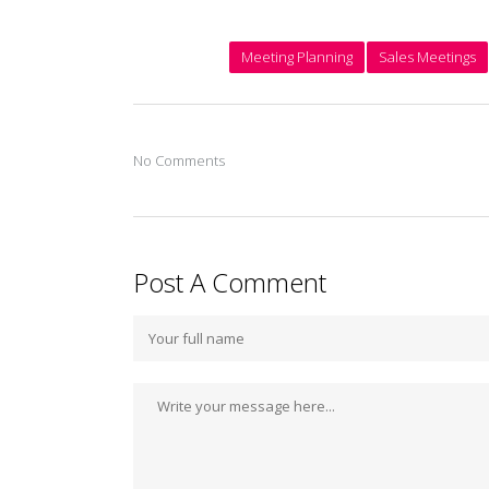
Meeting Planning
Sales Meetings
No Comments
Post A Comment