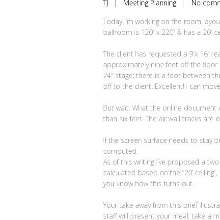
TJ
|
Meeting Planning
|
No com
Today I’m working on the room layout
ballroom is 120′ x 220′ & has a 20′ cei
The client has requested a 9′x 16′ 
approximately nine feet off the floor
24″ stage; there is a foot between t
off to the client. Excellent! I can mo
But wait. What the online document do
than six feet. The air wall tracks are o
If the screen surface needs to stay be
computed.
As of this writing I’ve proposed a two
calculated based on the “20’ ceiling”, 
you know how this turns out.
Your take away from this brief illust
staff will present your meal; take a 