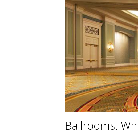
Ballrooms: Whe