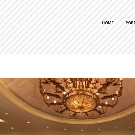
HOME
POR