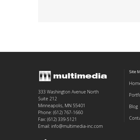
Site 
Hom
333 Washington Avenue North
Portf
Suite 212
Minneapolis, MN 55401
Blog
Phone: (612) 767-1660
Cont
Fax: (612) 339-5121
Email: info@multimedia-inc.com