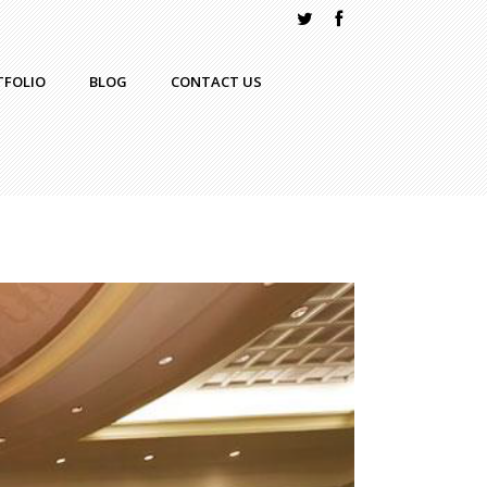
TFOLIO
BLOG
CONTACT US