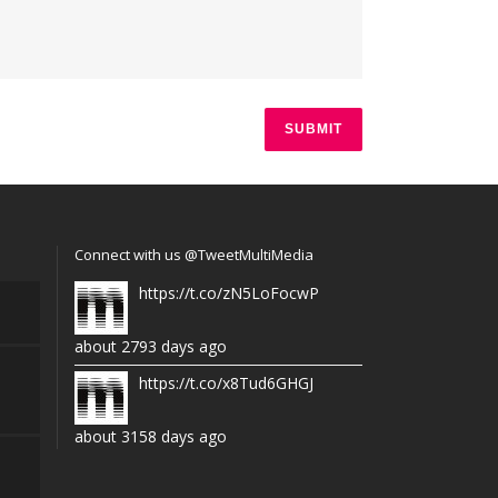
Connect with us @TweetMultiMedia
https://t.co/zN5LoFocwP
about 2793 days ago
https://t.co/x8Tud6GHGJ
about 3158 days ago