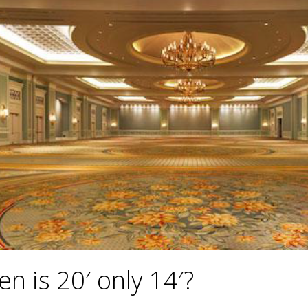
n is 20′ only 14′?