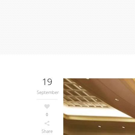
19
September
0
Share