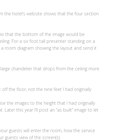
 the hotel’s website shows that the four section
ows that the bottom of the image would be
ling. For a six foot tall presenter standing on a
te a room diagram showing the layout and send it
 large chandelier that drops from the ceiling more
ff the floor, not the nine feet I had originally
ise the images to the height that I had originally
 Later this year I’ll post an “as built” image to let
 your guests will enter the room, how the service
r guests view of the screen(s).