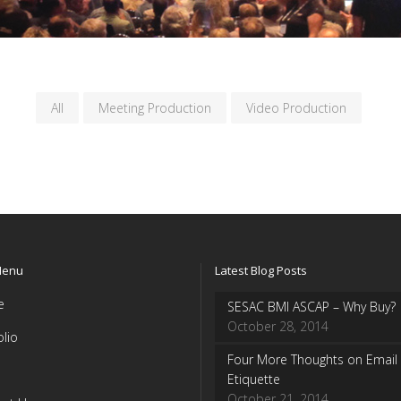
All
Meeting Production
Video Production
Menu
Latest Blog Posts
e
SESAC BMI ASCAP – Why Buy?
October 28, 2014
olio
Four More Thoughts on Email
Etiquette
October 21, 2014