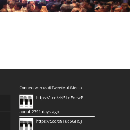
Connect with us @TweetMultiMedia
https://t.co/zN5LoFocwP
about 2791 days ago
https://t.co/x8Tud6GHGJ