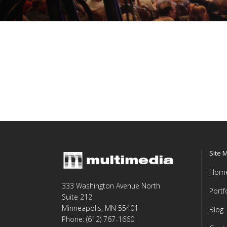
Site 
Hom
333 Washington Avenue North
Portf
Suite 212
Minneapolis, MN 55401
Blog
Phone: (612) 767-1660