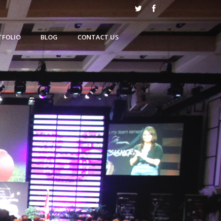
TFOLIO
BLOG
CONTACT US