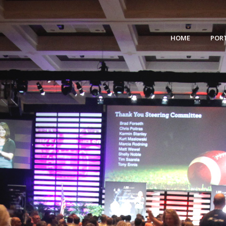
HOME
POR